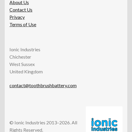
About Us
Contact Us
Privacy
Terms of Use
Ionic Industries
Chichester
West Sussex
United Kingdom
contact@toothbrushbattery.com
© Ionic Industries 2013–2026. All
Rights Reserved.