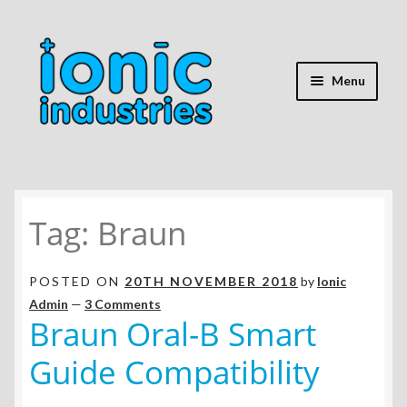
Skip
Skip
to
to
navigation
content
Menu
Home
Tag:
Braun
Shop
Expand
Repair Guides
POSTED ON
20TH NOVEMBER 2018
by
Ionic
child
Admin
—
3 Comments
menu
Expand
Braun Oral-B Smart
Battery Info
child
Guide Compatibility
menu
Expand
Mods & Hacks
child