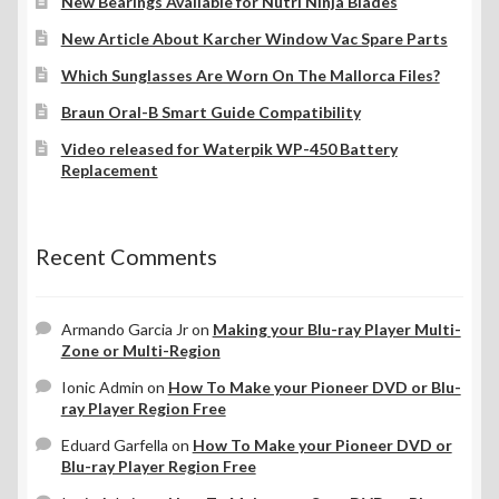
New Bearings Available for Nutri Ninja Blades
New Article About Karcher Window Vac Spare Parts
Which Sunglasses Are Worn On The Mallorca Files?
Braun Oral-B Smart Guide Compatibility
Video released for Waterpik WP-450 Battery
Replacement
Recent Comments
Armando Garcia Jr
on
Making your Blu-ray Player Multi-
Zone or Multi-Region
Ionic Admin
on
How To Make your Pioneer DVD or Blu-
ray Player Region Free
Eduard Garfella
on
How To Make your Pioneer DVD or
Blu-ray Player Region Free