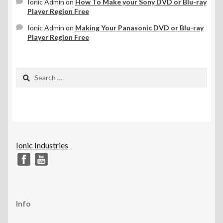
Ionic Admin
on
How To Make your Sony DVD or Blu-ray
Player Region Free
Ionic Admin
on
Making Your Panasonic DVD or Blu-ray
Player Region Free
Search
for:
Ionic Industries
Info