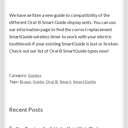
menu
Expand
Spare Parts
child
We have written a new guide to compatibility of the
menu
Blog
different Oral-B Smart Guide display units. You can use
our information page to find the correct replacement
SmartGuide wireless timer to work with your electric
toothbrush if your existing SmartGuide is lost or broken.
Check out our list of Oral B SmartGuide types now!
Category:
Guides
Tags:
Braun
,
Guide
,
Oral B
,
Smart
,
SmartGuide
Recent Posts