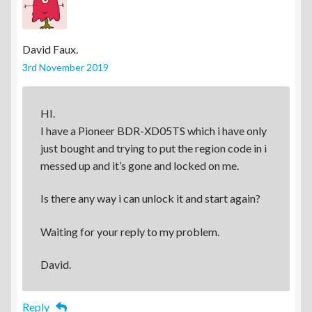
David Faux.
3rd November 2019
HI.
I have a Pioneer BDR-XD05TS which i have only
just bought and trying to put the region code in i
messed up and it’s gone and locked on me.
Is there any way i can unlock it and start again?
Waiting for your reply to my problem.
David.
Reply