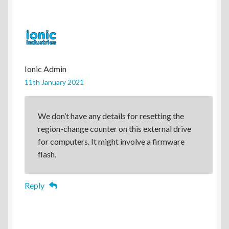
Ionic Admin
11th January 2021
We don’t have any details for resetting the
region-change counter on this external drive
for computers. It might involve a firmware
flash.
Reply