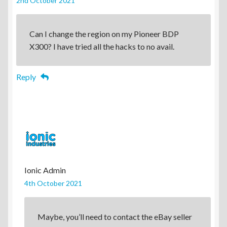
2nd October 2021
Can I change the region on my Pioneer BDP
X300? I have tried all the hacks to no avail.
Reply
Ionic Admin
4th October 2021
Maybe, you’ll need to contact the eBay seller