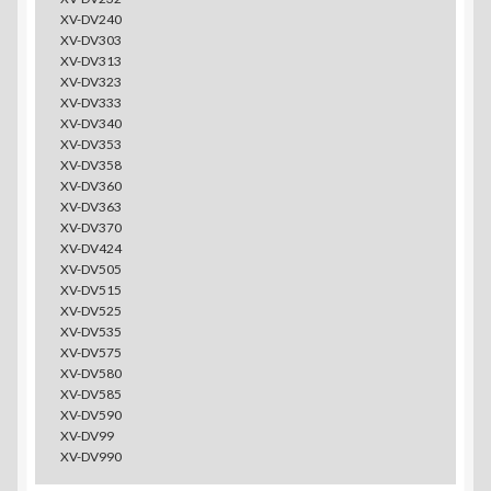
XV-DV240
XV-DV303
XV-DV313
XV-DV323
XV-DV333
XV-DV340
XV-DV353
XV-DV358
XV-DV360
XV-DV363
XV-DV370
XV-DV424
XV-DV505
XV-DV515
XV-DV525
XV-DV535
XV-DV575
XV-DV580
XV-DV585
XV-DV590
XV-DV99
XV-DV990