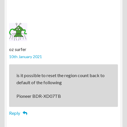
oz surfer
10th January 2021
is it possible to reset the region count back to
default of the following
Pioneer BDR-XD07TB
Reply