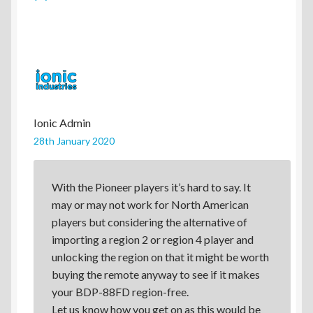
Ionic Admin
28th January 2020
With the Pioneer players it’s hard to say. It
may or may not work for North American
players but considering the alternative of
importing a region 2 or region 4 player and
unlocking the region on that it might be worth
buying the remote anyway to see if it makes
your BDP-88FD region-free.
Let us know how you get on as this would be