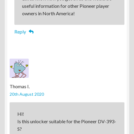
useful information for other Pioneer player
owners in North America!
Reply
Thomas I.
20th August 2020
Hi!
Is this unlocker suitable for the Pioneer DV-393-
S?