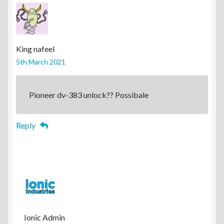
King nafeel
5th March 2021
Pioneer dv-383 unlock?? Possibale
Reply
Ionic Admin