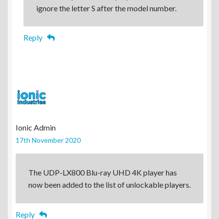
ignore the letter S after the model number.
Reply
Ionic Admin
17th November 2020
The UDP-LX800 Blu-ray UHD 4K player has
now been added to the list of unlockable players.
Reply