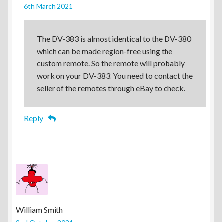
6th March 2021
The DV-383 is almost identical to the DV-380
which can be made region-free using the
custom remote. So the remote will probably
work on your DV-383. You need to contact the
seller of the remotes through eBay to check.
Reply
William Smith