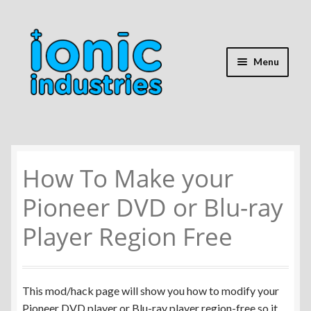
Skip
Skip
to
to
navigation
content
Menu
Home
How To Make your
Shop
Pioneer DVD or Blu-ray
Expand
Repair Guides
child
Player Region Free
menu
Expand
Battery Info
child
menu
Expand
Mods & Hacks
This mod/hack page will show you how to modify your
child
Pioneer DVD player or Blu-ray player region-free so it