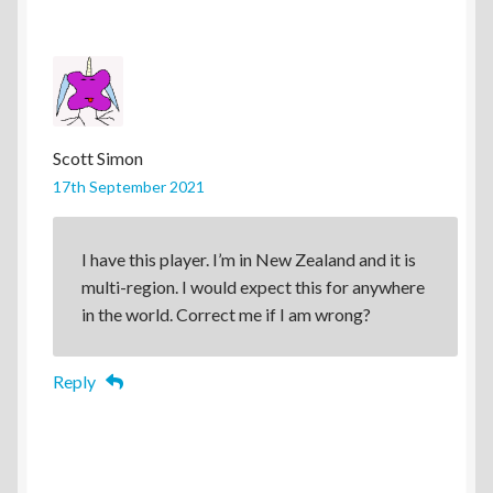
Scott Simon
17th September 2021
I have this player. I’m in New Zealand and it is
multi-region. I would expect this for anywhere
in the world. Correct me if I am wrong?
Reply