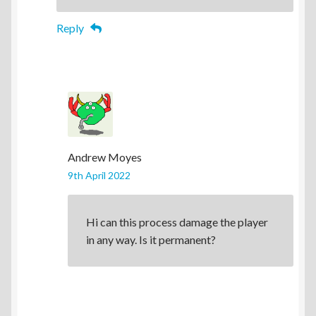
Reply
Andrew Moyes
9th April 2022
Hi can this process damage the player
in any way. Is it permanent?