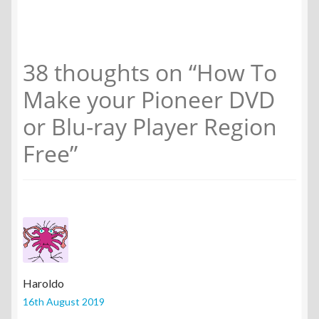
38 thoughts on “
How To
Make your Pioneer DVD
or Blu-ray Player Region
Free
”
Haroldo
16th August 2019