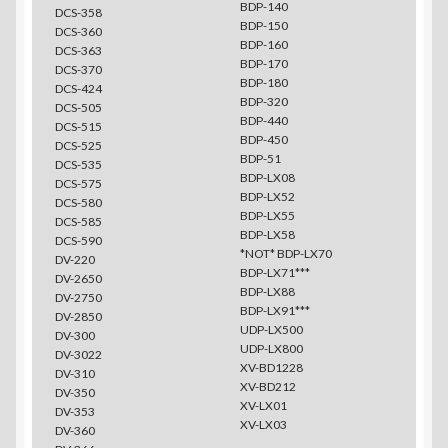
BDP-140
DCS-358
BDP-150
DCS-360
BDP-160
DCS-363
BDP-170
DCS-370
BDP-180
DCS-424
BDP-320
DCS-505
BDP-440
DCS-515
BDP-450
DCS-525
BDP-51
DCS-535
BDP-LX08
DCS-575
BDP-LX52
DCS-580
BDP-LX55
DCS-585
BDP-LX58
DCS-590
*NOT* BDP-LX70
DV-220
BDP-LX71***
DV-2650
BDP-LX88
DV-2750
BDP-LX91***
DV-2850
UDP-LX500
DV-300
UDP-LX800
DV-3022
XV-BD1228
DV-310
XV-BD212
DV-350
XV-LX01
DV-353
XV-LX03
DV-360