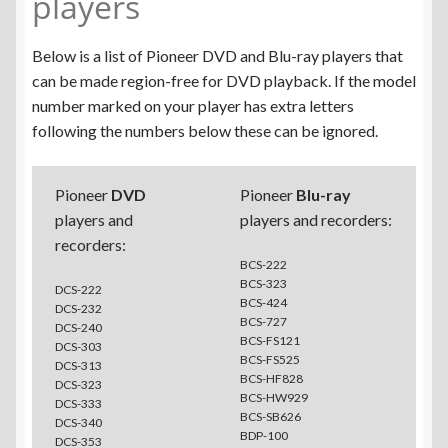
players
Below is a list of Pioneer DVD and Blu-ray players that
can be made region-free for DVD playback. If the model
number marked on your player has extra letters
following the numbers below these can be ignored.
Pioneer
DVD
Pioneer
Blu-ray
players and
players and recorders:
recorders:
BCS-222
BCS-323
DCS-222
BCS-424
DCS-232
BCS-727
DCS-240
BCS-FS121
DCS-303
BCS-FS525
DCS-313
BCS-HF828
DCS-323
BCS-HW929
DCS-333
BCS-SB626
DCS-340
BDP-100
DCS-353