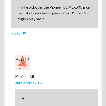
Hi Haroldo, yes the Pioneer UDP LX500 is on
the list of unlockable players for DVD multi-
region playback.
Reply
Kartono Ali
30th August 2019
Hi,