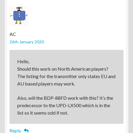
AC
26th January 2020
Hello,
Should this work on North American players?
The listing for the transmitter only states EU and
AU based players may work.
Also, will the BDP-88FD work with this? It’s the
predecessor to the UPD-LX500 which is in the
list so it seems odd if not.
Reply