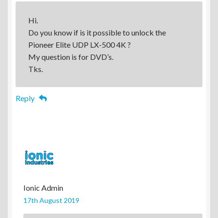
Hi.
Do you know if is it possible to unlock the
Pioneer Elite UDP LX-500 4K ?
My question is for DVD’s.
Tks.
Reply
Ionic Admin
17th August 2019