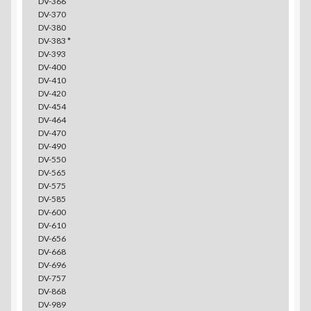
DV-366
DV-370
DV-380
DV-383 *
DV-393
DV-400
DV-410
DV-420
DV-454
DV-464
DV-470
DV-490
DV-550
DV-565
DV-575
DV-585
DV-600
DV-610
DV-656
DV-668
DV-696
DV-757
DV-868
DV-989