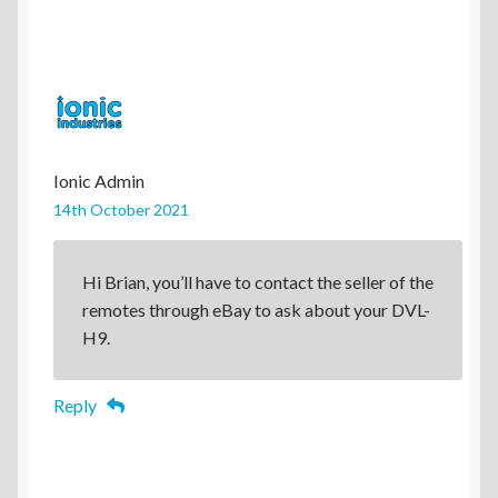
Ionic Admin
14th October 2021
Hi Brian, you’ll have to contact the seller of the
remotes through eBay to ask about your DVL-
H9.
Reply