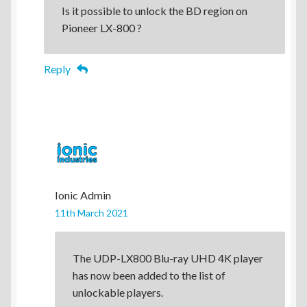
Is it possible to unlock the BD region on
Pioneer LX-800 ?
Reply
Ionic Admin
11th March 2021
The UDP-LX800 Blu-ray UHD 4K player
has now been added to the list of
unlockable players.