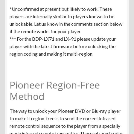
*
Unconfirmed at present but likely to work. These
players are internally similar to players known to be
unlockable. Let us know in the comments section below
if the remote works for your player.
***
For the BDP-LX71 and LX-91 please update your
player with the latest firmware before unlocking the
region coding and making it multi-region.
Pioneer Region-Free
Method
The way to unlock your Pioneer DVD or Blu-ray player
to make it region-free is to send the correct infrared
remote control sequence to the player from a specially
made infrared remote transmitter. These infrared codes