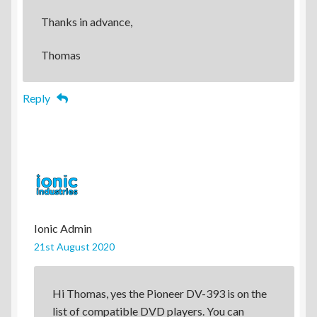
Thanks in advance,
Thomas
Reply
Ionic Admin
21st August 2020
Hi Thomas, yes the Pioneer DV-393 is on the
list of compatible DVD players. You can