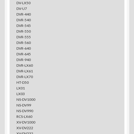
DV-LX50
DV-U7
DVR-440
DVR-540
DVR-545
DVR-550
DVR-555
DVR-560
DVR-640
DVR-645
DVR-940
DVR-LX60
DVR-LX61
DVR-LX70
HT-D50
LX01
LX03
NS-DV1000
NS-DV99
NS-DV990
RCS-LX60
XV-DV1000
XV-DV222
XV-DV232