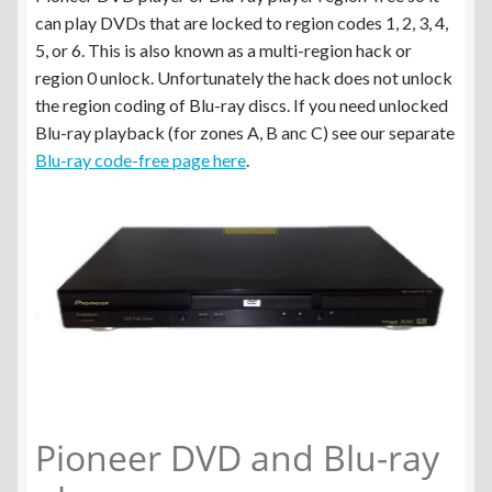
menu
Panasonic DVD/Blu-ray Player Region Free
can play DVDs that are locked to region codes 1, 2, 3, 4,
5, or 6. This is also known as a multi-region hack or
Sony DVD/Blu-ray Player Region Free
region 0 unlock. Unfortunately the hack does not unlock
the region coding of Blu-ray discs. If you need unlocked
Pioneer DVD/Blu-ray Player Region Free
Blu-ray playback (for zones A, B anc C) see our separate
Blu-ray code-free page here
.
LG Blu-ray Player DVD Region Free
Blu-ray Player Zone A,B,C to Multi-Region
Expand
Spare Parts
child
menu
Blog
Pioneer DVD and Blu-ray