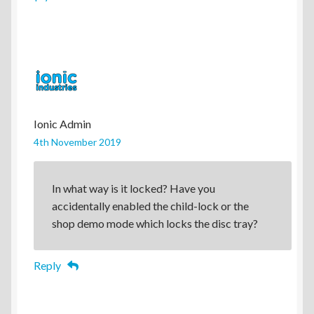
Ionic Admin
4th November 2019
In what way is it locked? Have you
accidentally enabled the child-lock or the
shop demo mode which locks the disc tray?
Reply