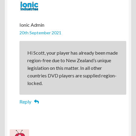
Ionic Admin
20th September 2021
Hi Scott, your player has already been made
region-free due to New Zealand’s unique
legislation on this matter. In all other
countries DVD players are supplied region-
locked.
Reply