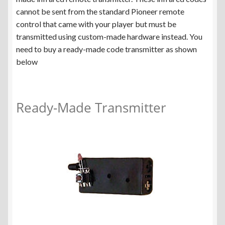
cannot be sent from the standard Pioneer remote
control that came with your player but must be
transmitted using custom-made hardware instead. You
need to buy a ready-made code transmitter as shown
below
Ready-Made Transmitter