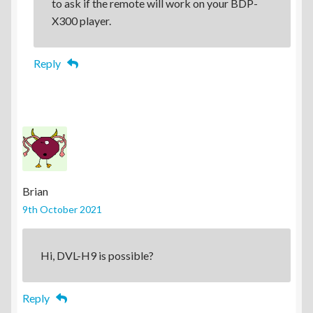
to ask if the remote will work on your BDP-
X300 player.
Reply
Brian
9th October 2021
Hi, DVL-H9 is possible?
Reply