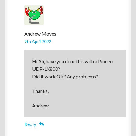
Andrew Moyes
9th April 2022
Hi Ali, have you done this with a Pioneer
UDP-LX800?
Did it work OK? Any problems?
Thanks,
Andrew
Reply