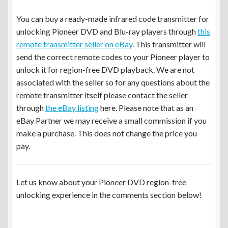
You can buy a ready-made infrared code transmitter for
unlocking Pioneer DVD and Blu-ray players through
this
remote transmitter seller on eBay
. This transmitter will
send the correct remote codes to your Pioneer player to
unlock it for region-free DVD playback. We are not
associated with the seller so for any questions about the
remote transmitter itself please contact the seller
through
the eBay listing
here. Please note that as an
eBay Partner we may receive a small commission if you
make a purchase. This does not change the price you
pay.
Let us know about your Pioneer DVD region-free
unlocking experience in the comments section below!