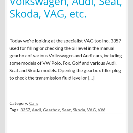
Volkswagen, Audi, Seat,
menu
Expand
Spare Parts
Skoda, VAG, etc.
child
menu
Blog
Today we’re looking at the specialist VAG tool no. 3357
used for filling or checking the oil level in the manual
gearbox of various Volkswagen and Audi cars, including
some models of VW Polo, Fox, Golf and various Audi,
Seat and Skoda models. Opening the gearbox filler plug
to check the transmission fluid level or […]
Category:
Cars
Tags:
3357
,
Audi
,
Gearbox
,
Seat
,
Skoda
,
VAG
,
VW