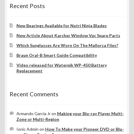
Recent Posts
New Bearings Available for Nutri Ninja Blades
New Article About Karcher Window Vac Spare Parts
Which Sunglasses Are Worn On The Mallorca Files?
Braun Oral-B Smart Guide Compatibility
Video released for Waterpik WP-450 Battery
Replacement
Recent Comments
Armando Garcia Jr
on
Making your Blu-ray Player Multi-
Zone or Multi-Region
Ionic Admin
on
How To Make your Pioneer DVD or Blu-