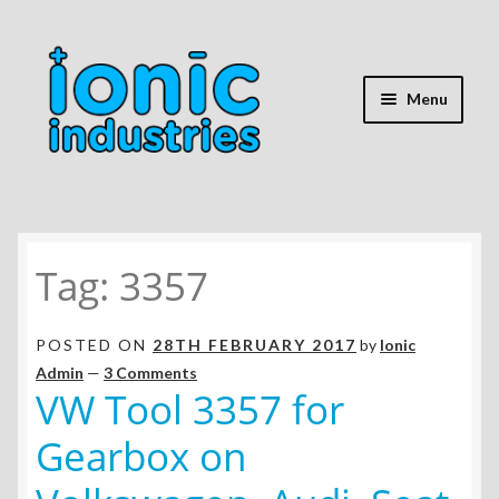
Skip
Skip
to
to
navigation
content
Menu
Home
Tag:
3357
Shop
Expand
Repair Guides
POSTED ON
28TH FEBRUARY 2017
by
Ionic
child
Admin
—
3 Comments
menu
Expand
VW Tool 3357 for
Battery Info
child
Gearbox on
menu
Expand
Mods & Hacks
child