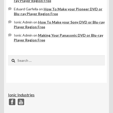
ray Player Region Free
Eduard Garfella
on
How To Make your Pioneer DVD or
Blu-ray Player Region Free
Ionic Admin
on
How To Make your Sony DVD or Blu-ray
Player Region Free
Ionic Admin
on
Making Your Panasonic DVD or Blu-ray
Player Region Free
Search
for:
Ionic Industries