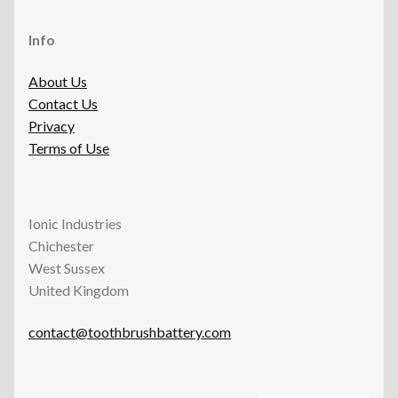
Info
About Us
Contact Us
Privacy
Terms of Use
Ionic Industries
Chichester
West Sussex
United Kingdom
contact@toothbrushbattery.com